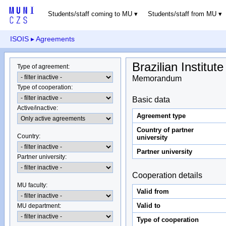
Students/staff coming to MU
Students/staff from MU
ISOIS
▸ Agreements
Brazilian Institu
Type of agreement
:
Memorandum
Type of cooperation
:
Basic data
Active/inactive
:
Agreement type
Country of partner
Country
:
university
Partner university
Partner university
:
Cooperation details
MU faculty:
Valid from
Valid to
MU department
:
Type of cooperation