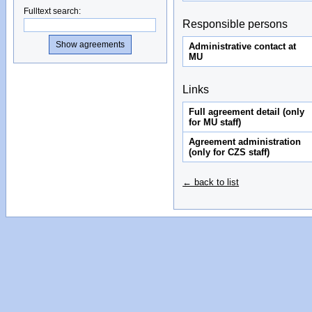
Fulltext search
:
Responsible persons
Administrative contact at
MU
Links
Full agreement detail (only
for MU staff)
Agreement administration
(only for CZS staff)
← back to list